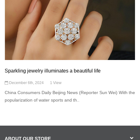
Sparkling jewelry illuminates a beautiful life
December 6th, 2024
1 View
China Consumers Daily Beijing News (Reporter Sun Wei) With the
popularization of water sports and th..
ABOUT OUR STORE