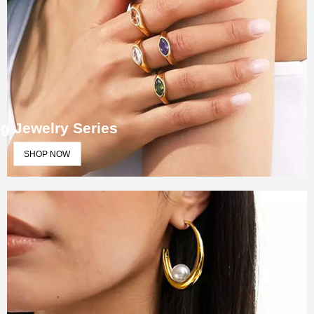
g Jewelry Series
SHOP NOW