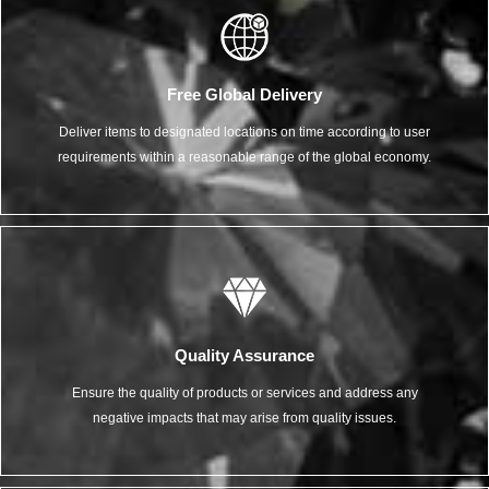
Free Global Delivery
Deliver items to designated locations on time according to user
requirements within a reasonable range of the global economy.
Quality Assurance
Ensure the quality of products or services and address any
negative impacts that may arise from quality issues.