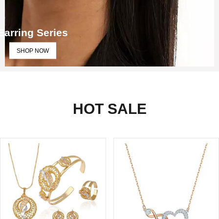
Earring Series
SHOP NOW
HOT SALE