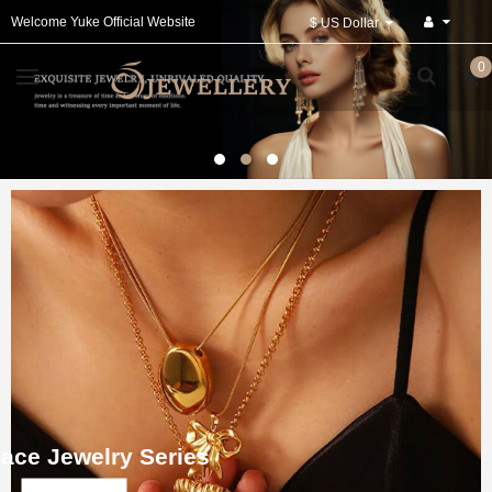
Welcome Yuke Official Website
$ US Dollar
0
ace Jewelry Series