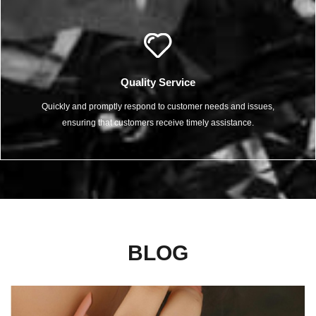
Quality Service
Quickly and promptly respond to customer needs and issues,
ensuring that customers receive timely assistance.
BLOG