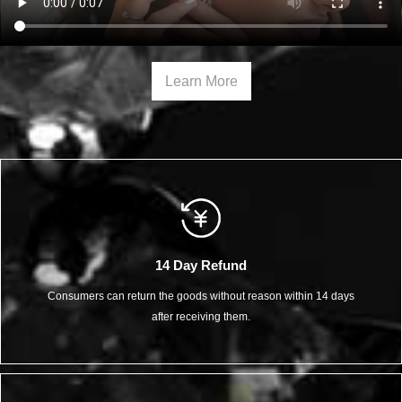
Learn More
14 Day Refund
Consumers can return the goods without reason within 14 days
after receiving them.