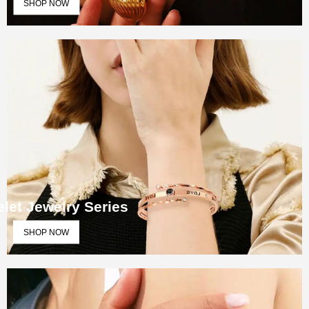
SHOP NOW
let Jewelry Series
SHOP NOW