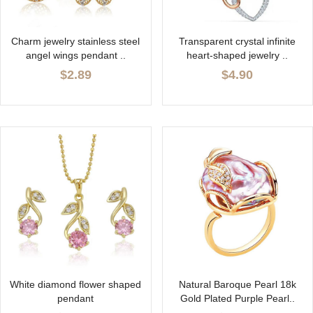
Charm jewelry stainless steel
Transparent crystal infinite
angel wings pendant ..
heart-shaped jewelry ..
$2.89
$4.90
White diamond flower shaped
Natural Baroque Pearl 18k
pendant
Gold Plated Purple Pearl..