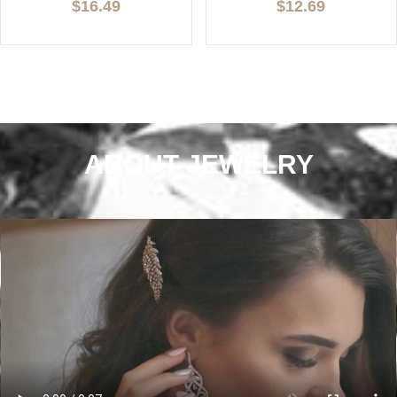
$16.49
$12.69
ABOUT JEWELRY