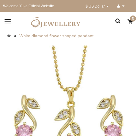
Welcome Yuke Official Website
$ US Dollar
0
White diamond flower shaped pendant