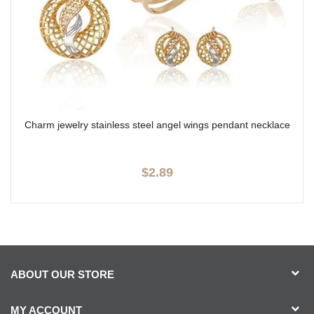
Charm jewelry stainless steel angel wings pendant necklace
$2.89
ABOUT OUR STORE
MY ACCOUNT