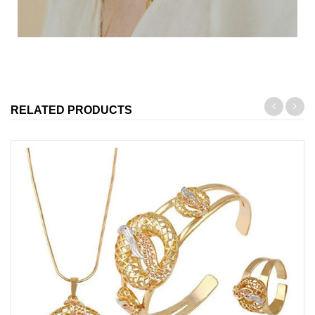
RELATED PRODUCTS