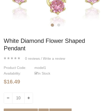
White Diamond Flower Shaped
Pendant
0 reviews
/
Write a review
Product Code:
model1
Availability:
In Stock
$16.49