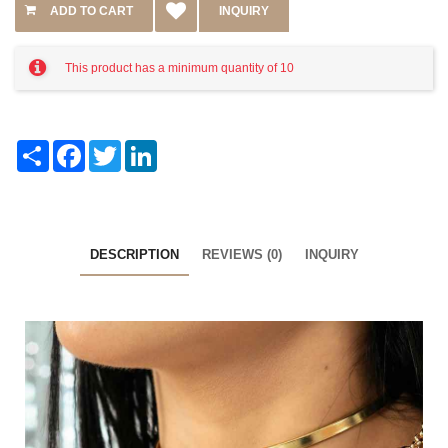
INQUIRY
This product has a minimum quantity of 10
Share
Facebook
Twitter
LinkedIn
DESCRIPTION
REVIEWS (0)
INQUIRY